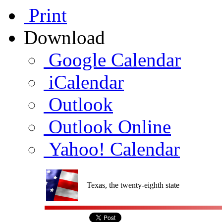
Print
Download
Google Calendar
iCalendar
Outlook
Outlook Online
Yahoo! Calendar
Texas, the twenty-eighth state