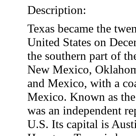
Description:
Texas became the twent
United States on Dece
the southern part of th
New Mexico, Oklahoma
and Mexico, with a coa
Mexico. Known as the 
was an independent rep
U.S. Its capital is Austi