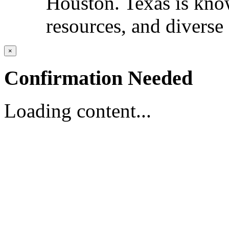
Houston. Texas is known
resources, and diverse 
×
Confirmation Needed
Loading content...