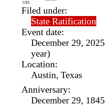
URL
Filed under:
State Ratification
Event date:
December 29, 2025 (
year)
Location:
Austin, Texas
Anniversary:
December 29, 1845 