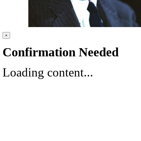
×
Confirmation Needed
Loading content...