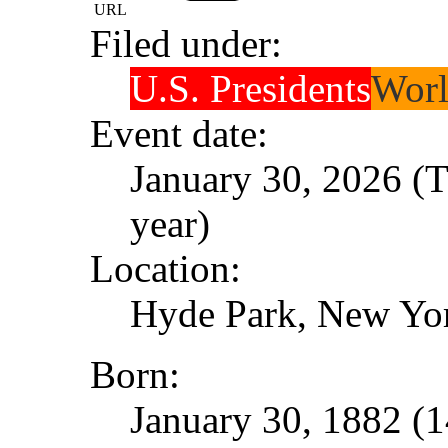
URL
Filed under:
U.S. Presidents
Worl
Event date:
January 30, 2026 (T
year)
Location:
Hyde Park, New Yo
Born:
January 30, 1882 (1