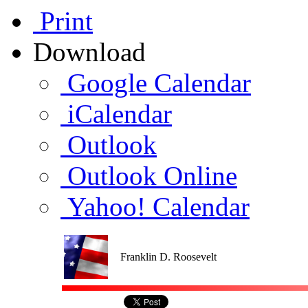
Print
Download
Google Calendar
iCalendar
Outlook
Outlook Online
Yahoo! Calendar
Franklin D. Roosevelt