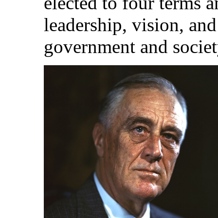
elected to four terms 
leadership, vision, an
government and societ