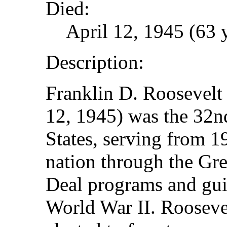
Died:
April 12, 1945 (63 
Description:
Franklin D. Roosevelt 
12, 1945) was the 32nd
States, serving from 1
nation through the Gr
Deal programs and gui
World War II. Roosevel