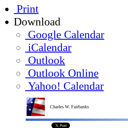
Print
Download
Google Calendar
iCalendar
Outlook
Outlook Online
Yahoo! Calendar
Charles W. Fairbanks