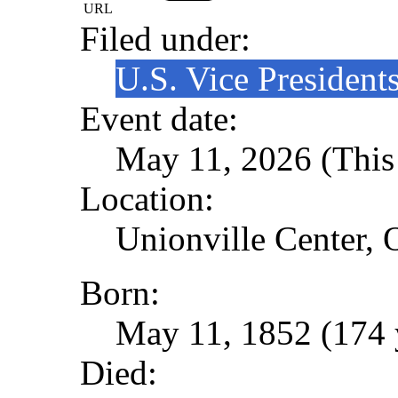
URL
Filed under:
U.S. Vice President
Event date:
May 11, 2026 (This 
Location:
Unionville Center, 
Born:
May 11, 1852 (174 
Died: