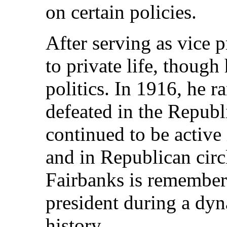
on certain policies.
After serving as vice 
to private life, thoug
politics. In 1916, he r
defeated in the Republ
continued to be active 
and in Republican circl
Fairbanks is remembere
president during a dy
history.