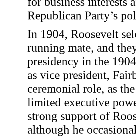
for business interests 
Republican Party’s pol
In 1904, Roosevelt sel
running mate, and they
presidency in the 1904
as vice president, Fair
ceremonial role, as the
limited executive pow
strong support of Roos
although he occasiona