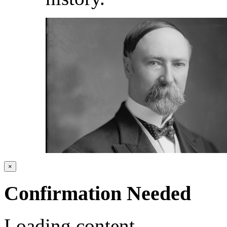
×
Confirmation Needed
Loading content...