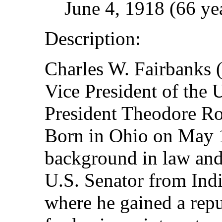
June 4, 1918 (66 ye
Description:
Charles W. Fairbanks 
Vice President of the 
President Theodore Ro
Born in Ohio on May 1
background in law and 
U.S. Senator from Ind
where he gained a repu