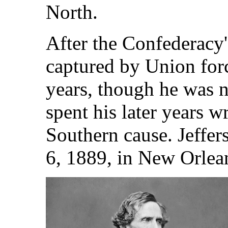
North.
After the Confederacy'
captured by Union for
years, though he was n
spent his later years w
Southern cause. Jeffe
6, 1889, in New Orlea