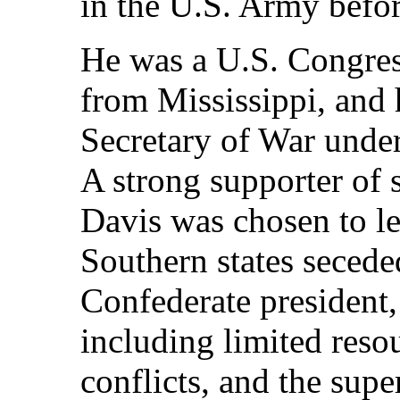
in the U.S. Army before
He was a U.S. Congres
from Mississippi, and 
Secretary of War under
A strong supporter of s
Davis was chosen to l
Southern states seced
Confederate president,
including limited resou
conflicts, and the supe