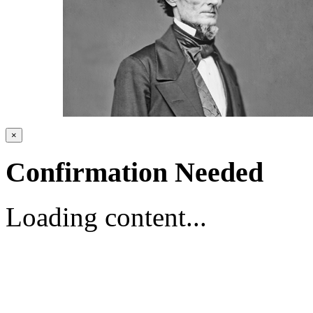
×
Confirmation Needed
Loading content...