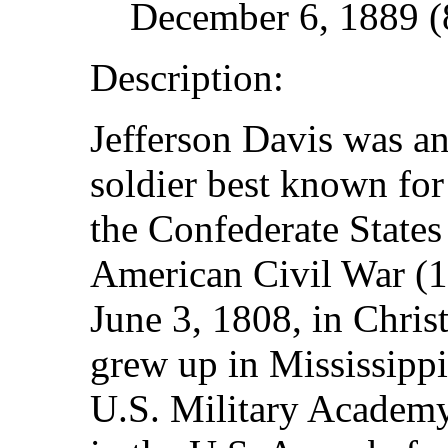
December 6, 1889 (8
Description:
Jefferson Davis was an
soldier best known for
the Confederate States
American Civil War (
June 3, 1808, in Chris
grew up in Mississippi
U.S. Military Academy