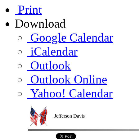
Print
Download
Google Calendar
iCalendar
Outlook
Outlook Online
Yahoo! Calendar
Jefferson Davis