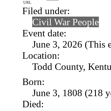
URL
Filed under:
Civil War People
Event date:
June 3, 2026 (This e
Location:
Todd County, Kent
Born:
June 3, 1808 (218 y
Died: