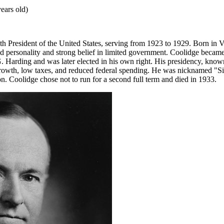
ears old)
h President of the United States, serving from 1923 to 1929. Born in 
ed personality and strong belief in limited government. Coolidge became
. Harding and was later elected in his own right. His presidency, know
wth, low taxes, and reduced federal spending. He was nicknamed "Sile
n. Coolidge chose not to run for a second full term and died in 1933.