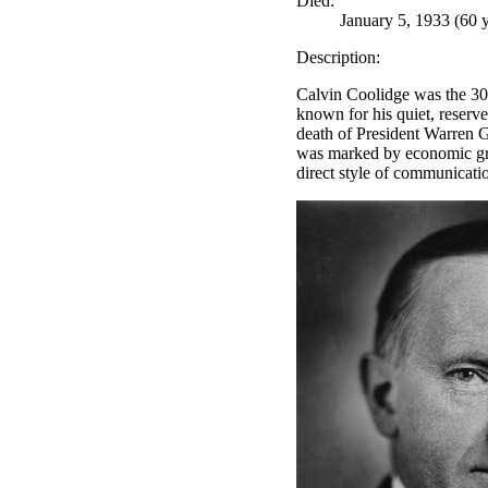
Died:
January 5, 1933 (60 y
Description:
Calvin Coolidge was the 30t
known for his quiet, reserv
death of President Warren G
was marked by economic gro
direct style of communicatio