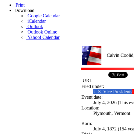
Print
Download
Google Calendar
iCalendar
Outlook
Outlook Online
Yahoo! Calendar
Calvin Coolid
URL
Filed under:
U.S. Vice Presidents
Event date:
July 4, 2026 (This ev
Location:
Plymouth, Vermont
Born:
July 4, 1872 (154 yea