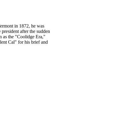
Vermont in 1872, he was
 president after the sudden
n as the "Coolidge Era,"
nt Cal" for his brief and