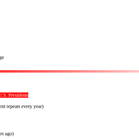
ge
U.S. Presidents
ent repeats every year)
rs ago)