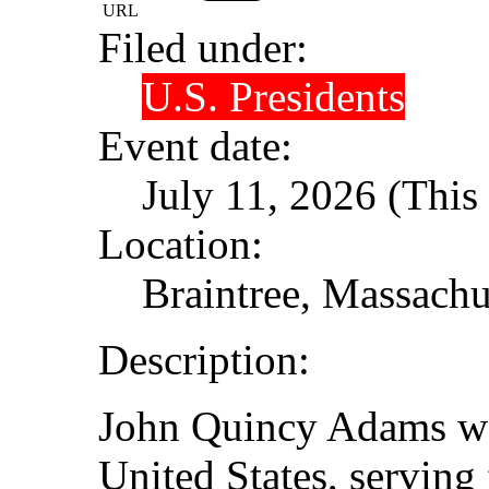
URL
Filed under:
U.S. Presidents
Event date:
July 11, 2026 (This 
Location:
Braintree, Massachu
Description:
John Quincy Adams was
United States, servin