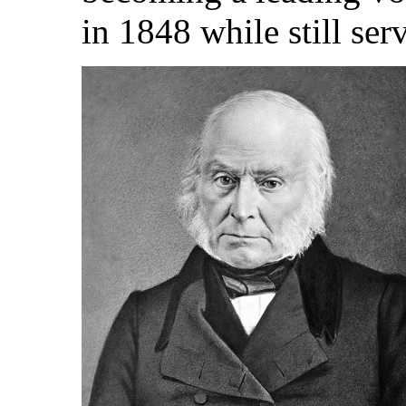
in 1848 while still ser