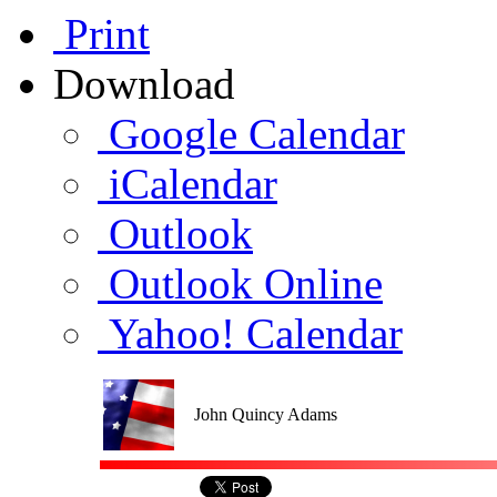
Print
Download
Google Calendar
iCalendar
Outlook
Outlook Online
Yahoo! Calendar
John Quincy Adams