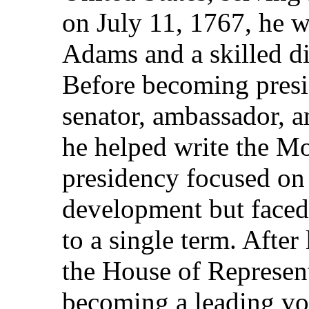
on July 11, 1767, he w
Adams and a skilled d
Before becoming presid
senator, ambassador, a
he helped write the M
presidency focused on
development but faced 
to a single term. After
the House of Represent
becoming a leading voi