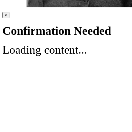
×
Confirmation Needed
Loading content...