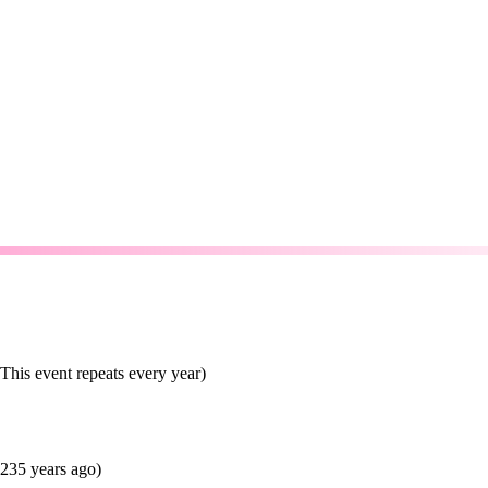
his event repeats every year)
235 years ago)