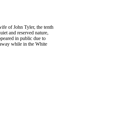
ife of John Tyler, the tenth
uiet and reserved nature,
peared in public due to
 away while in the White