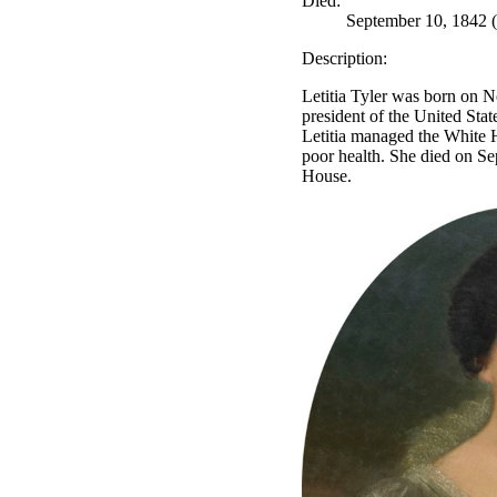
Died:
September 10, 1842 (
Description:
Letitia Tyler was born on N
president of the United Stat
Letitia managed the White H
poor health. She died on Se
House.