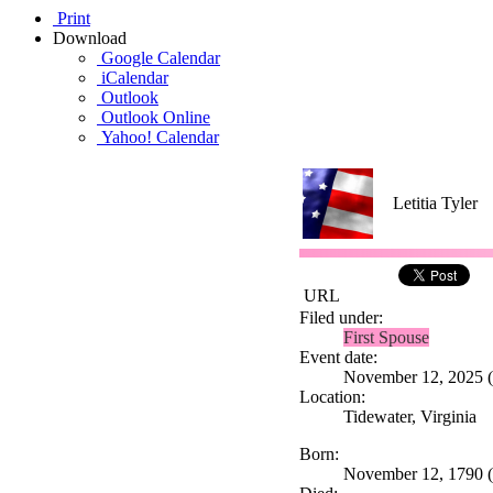
Print
Download
Google Calendar
iCalendar
Outlook
Outlook Online
Yahoo! Calendar
Letitia Tyler
URL
Filed under:
First Spouse
Event date:
November 12, 2025 (T
Location:
Tidewater, Virginia
Born:
November 12, 1790 (