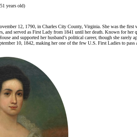
51 years old)
ovember 12, 1790, in Charles City County, Virginia. She was the first w
es, and served as First Lady from 1841 until her death. Known for her q
ouse and supported her husband’s political career, though she rarely ap
ptember 10, 1842, making her one of the few U.S. First Ladies to pass