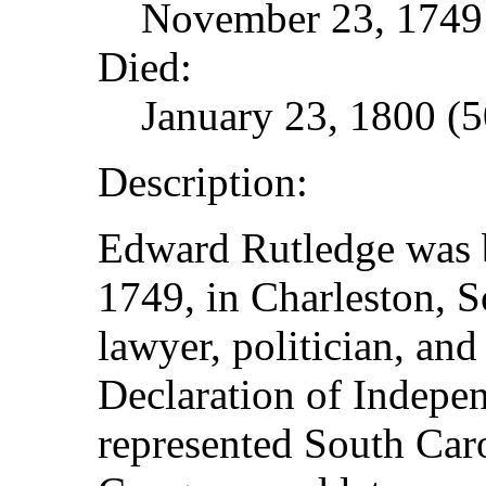
November 23, 1749 
Died:
January 23, 1800 (5
Description:
Edward Rutledge was 
1749, in Charleston, S
lawyer, politician, and
Declaration of Indepe
represented South Caro