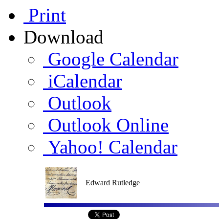
Print
Download
Google Calendar
iCalendar
Outlook
Outlook Online
Yahoo! Calendar
Edward Rutledge