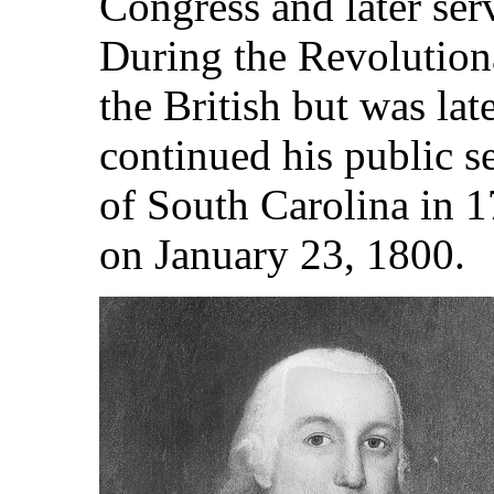
Congress and later serv
During the Revolution
the British but was lat
continued his public 
of South Carolina in 
on January 23, 1800.