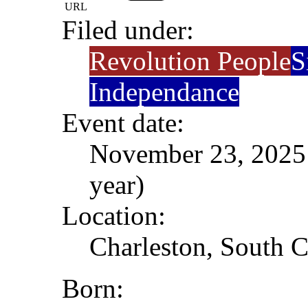
URL
Filed under:
Revolution People
S
Independance
Event date:
November 23, 2025 
year)
Location:
Charleston, South C
Born: