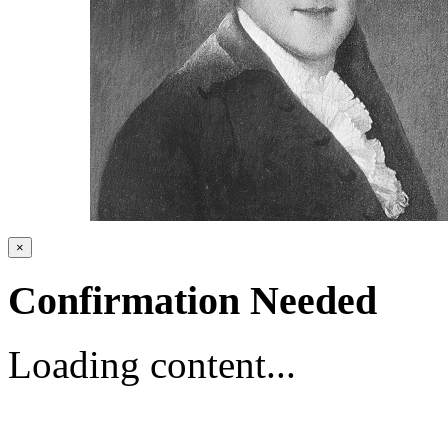
×
Confirmation Needed
Loading content...