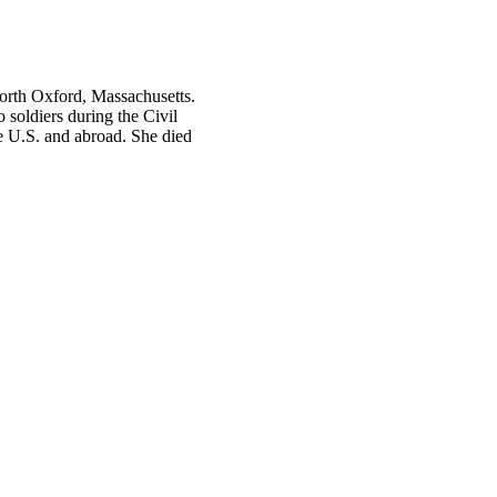
orth Oxford, Massachusetts.
soldiers during the Civil
he U.S. and abroad. She died