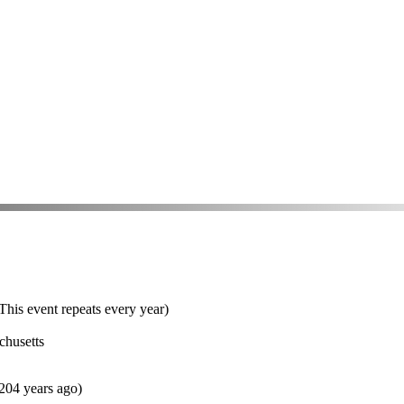
his event repeats every year)
chusetts
204 years ago)