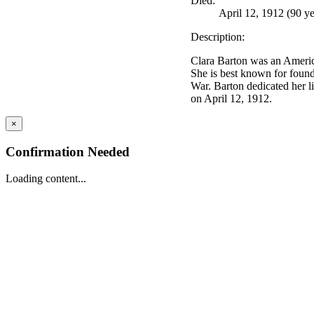
Died:
April 12, 1912 (90 ye
Description:
Clara Barton was an Americ
She is best known for found
War. Barton dedicated her li
on April 12, 1912.
×
Confirmation Needed
Loading content...