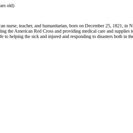
ars old)
an nurse, teacher, and humanitarian, born on December 25, 1821, in N
ing the American Red Cross and providing medical care and supplies to 
fe to helping the sick and injured and responding to disasters both in t