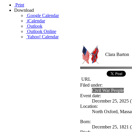
Print
Download
Google Calendar
iCalendar
Outlook
Outlook Online
Yahoo! Calendar
Clara Barton
URL
Filed under:
Civil War People
Event date:
December 25, 2025 (T
Location:
North Oxford, Massa
Born:
December 25, 1821 (