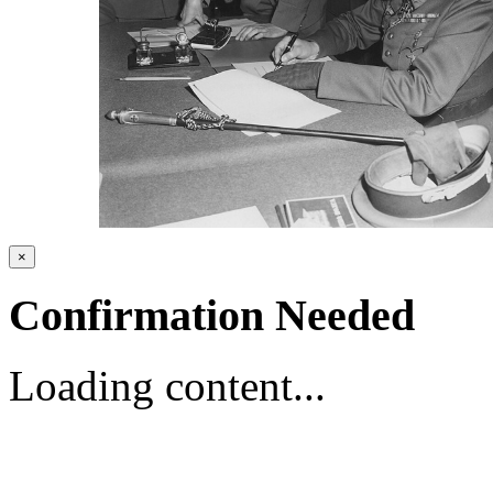
×
Confirmation Needed
Loading content...