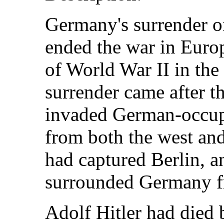
Germany's surrender o
ended the war in Euro
of World War II in the
surrender came after th
invaded German-occupi
from both the west an
had captured Berlin, a
surrounded Germany fr
Adolf Hitler had died 