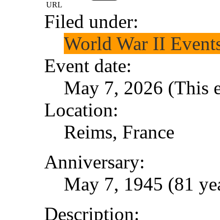
URL
Filed under:
World War II Event
Event date:
May 7, 2026 (This e
Location:
Reims, France
Anniversary:
May 7, 1945 (81 yea
Description: