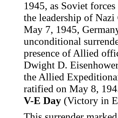
1945, as Soviet forces 
the leadership of Nazi
May 7, 1945, Germany'
unconditional surrende
presence of Allied offi
Dwight D. Eisenhowe
the Allied Expeditiona
ratified on May 8, 19
V-E Day
(Victory in 
This surrender marked 