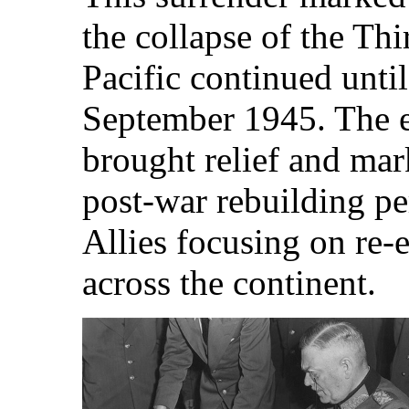
the collapse of the Thi
Pacific continued until
September 1945. The e
brought relief and mar
post-war rebuilding pe
Allies focusing on re-
across the continent.