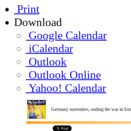
Print
Download
Google Calendar
iCalendar
Outlook
Outlook Online
Yahoo! Calendar
Germany surrenders, ending the war in Eu