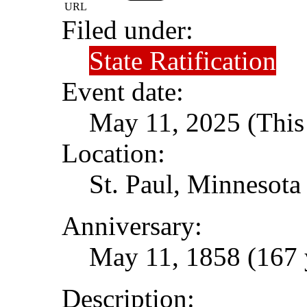
URL
Filed under:
State Ratification
Event date:
May 11, 2025 (This 
Location:
St. Paul, Minnesota
Anniversary:
May 11, 1858 (167 
Description: