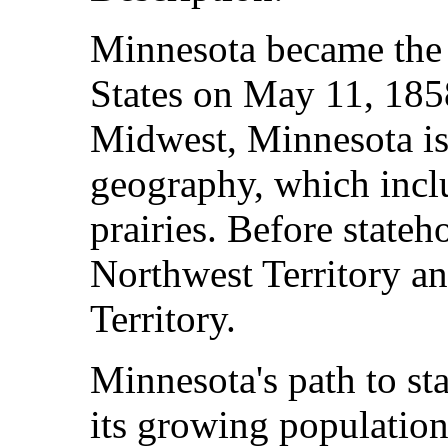
Minnesota became the 
States on May 11, 185
Midwest, Minnesota is
geography, which inclu
prairies. Before stateh
Northwest Territory an
Territory.
Minnesota's path to st
its growing populatio