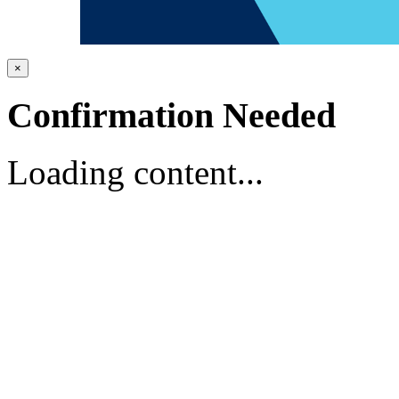
×
Confirmation Needed
Loading content...