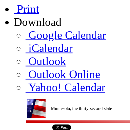
Print
Download
Google Calendar
iCalendar
Outlook
Outlook Online
Yahoo! Calendar
Minnesota, the thirty-second state