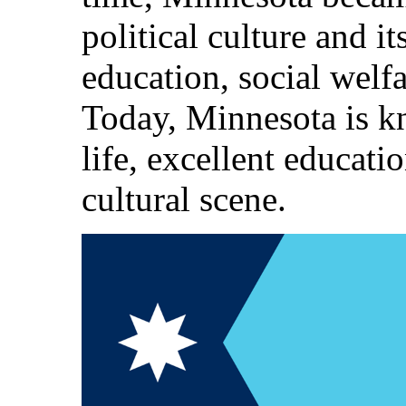
political culture and 
education, social welfa
Today, Minnesota is kn
life, excellent educatio
cultural scene.