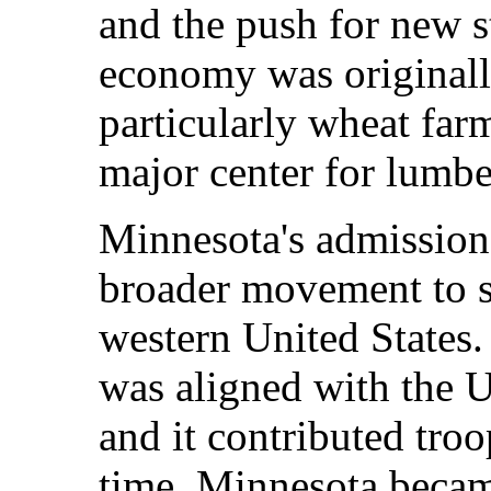
and the push for new st
economy was originall
particularly wheat farm
major center for lumb
Minnesota's admission 
broader movement to se
western United States.
was aligned with the U
and it contributed tro
time, Minnesota becam