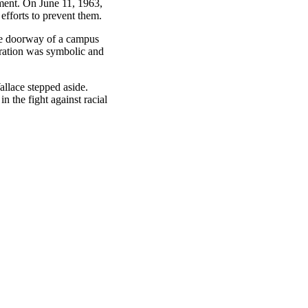
ement. On June 11, 1963,
efforts to prevent them.
he doorway of a campus
gration was symbolic and
llace stepped aside.
 the fight against racial