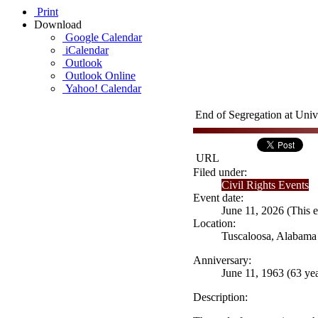
Print
Download
Google Calendar
iCalendar
Outlook
Outlook Online
Yahoo! Calendar
End of Segregation at Univ
URL
Filed under:
Civil Rights Events
Event date:
June 11, 2026 (This e
Location:
Tuscaloosa, Alabama
Anniversary:
June 11, 1963 (63 yea
Description: