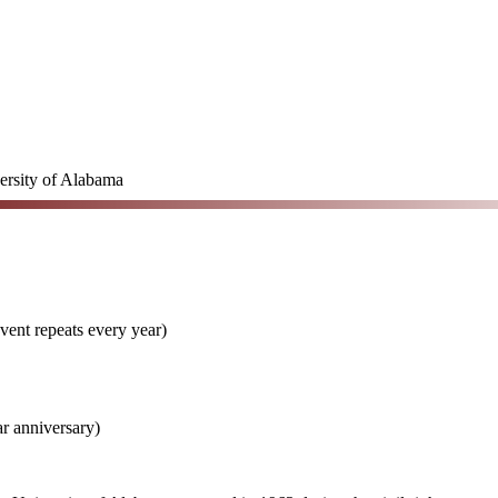
ersity of Alabama
vent repeats every year)
r anniversary)