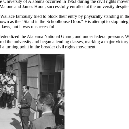
he University of Alabama occurred in 1963 during the civil rights mov
Malone and James Hood, successfully enrolled at the university despite 
llace famously tried to block their entry by physically standing in t
own as the "Stand in the Schoolhouse Door." His attempt to stop inte
 laws, but it was unsuccessful.
ederalized the Alabama National Guard, and under federal pressure, Wa
d the university and began attending classes, marking a major victory in
 a turning point in the broader civil rights movement.