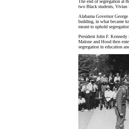
The end of segregation at t
two Black students, Vivian 
Alabama Governor George Wa
building, in what became kn
meant to uphold segregation
President John F. Kennedy f
Malone and Hood then entere
segregation in education and