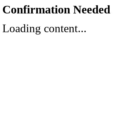
Confirmation Needed
Loading content...