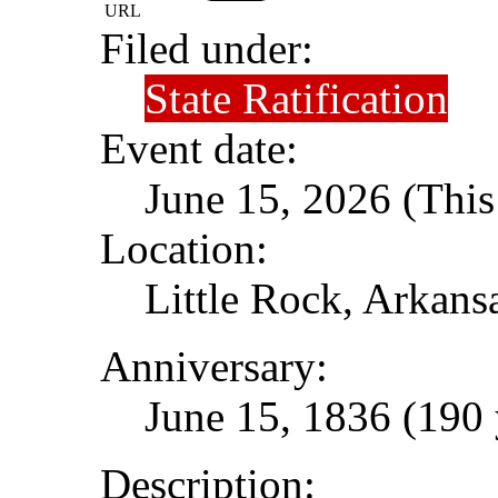
URL
Filed under:
State Ratification
Event date:
June 15, 2026 (This
Location:
Little Rock, Arkans
Anniversary:
June 15, 1836 (190 
Description: