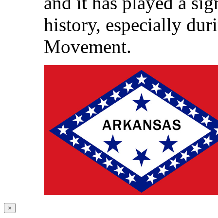
and it has played a sig
history, especially dur
Movement.
×