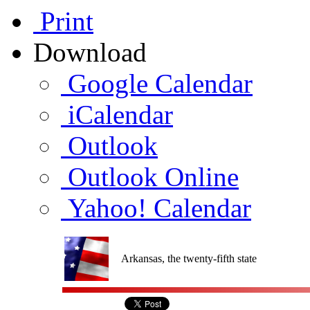
Print
Download
Google Calendar
iCalendar
Outlook
Outlook Online
Yahoo! Calendar
Arkansas, the twenty-fifth state