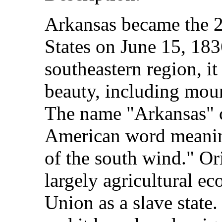
Arkansas became the 25
States on June 15, 183
southeastern region, it
beauty, including mount
The name "Arkansas" 
American word meanin
of the south wind." Ori
largely agricultural e
Union as a slave state. 