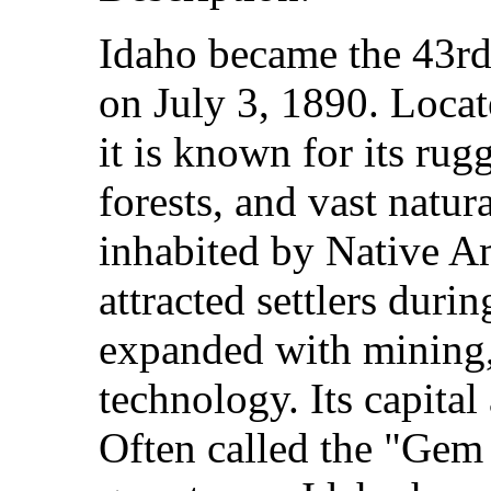
Idaho became the 43rd 
on July 3, 1890. Locat
it is known for its ru
forests, and vast natur
inhabited by Native Am
attracted settlers duri
expanded with mining, 
technology. Its capital 
Often called the "Gem S