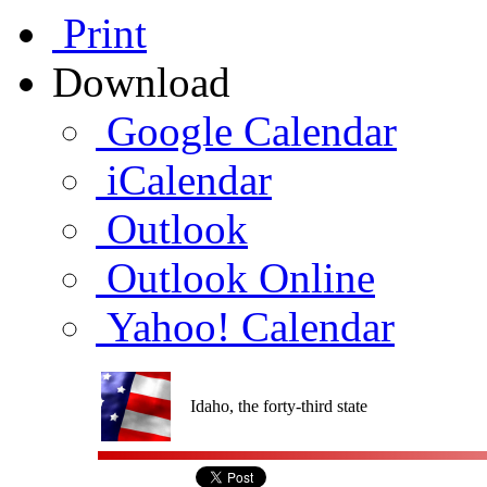
Print
Download
Google Calendar
iCalendar
Outlook
Outlook Online
Yahoo! Calendar
Idaho, the forty-third state