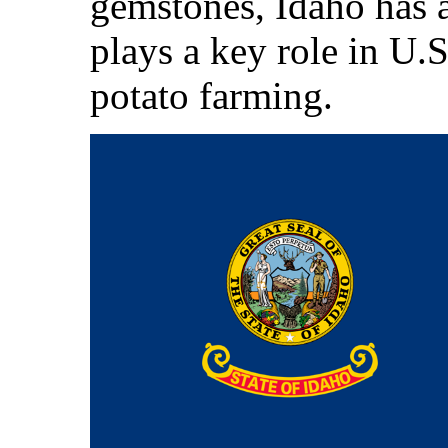
gemstones, Idaho has a
plays a key role in U.S
potato farming.