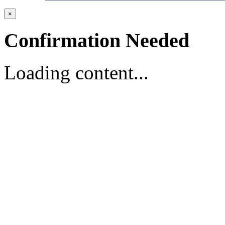
×
Confirmation Needed
Loading content...