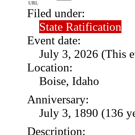
URL
Filed under:
State Ratification
Event date:
July 3, 2026 (This e
Location:
Boise, Idaho
Anniversary:
July 3, 1890 (136 y
Description: