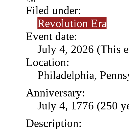
URL
Filed under:
Revolution Era
Event date:
July 4, 2026 (This e
Location:
Philadelphia, Penns
Anniversary:
July 4, 1776 (250 y
Description: