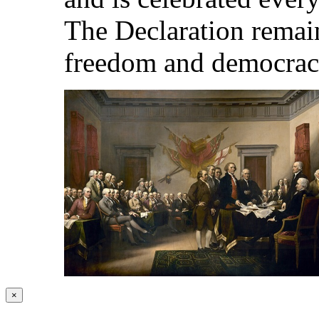
The Declaration remai
freedom and democrac
×