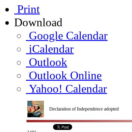
Print
Download
Google Calendar
iCalendar
Outlook
Outlook Online
Yahoo! Calendar
Declaration of Independence adopted