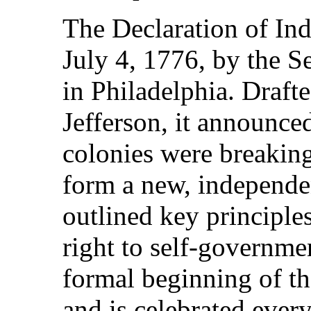
The Declaration of In
July 4, 1776, by the 
in Philadelphia. Draf
Jefferson, it announce
colonies were breaking
form a new, independe
outlined key principles
right to self-governme
formal beginning of th
and is celebrated ever