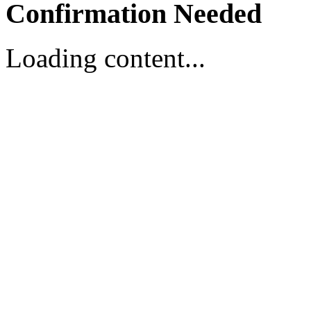
Confirmation Needed
Loading content...