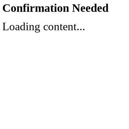
Confirmation Needed
Loading content...