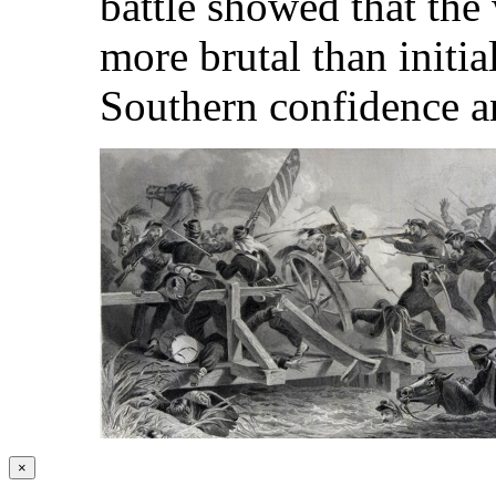
battle showed that the
more brutal than initia
Southern confidence a
×