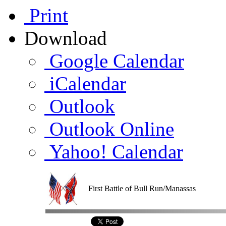
Print
Download
Google Calendar
iCalendar
Outlook
Outlook Online
Yahoo! Calendar
First Battle of Bull Run/Manassas