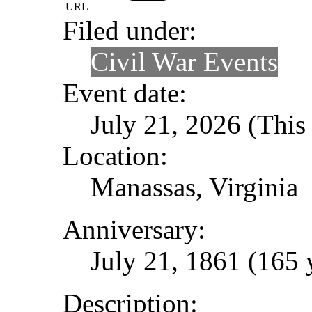
URL
Filed under:
Civil War Events
Event date:
July 21, 2026 (This 
Location:
Manassas, Virginia
Anniversary:
July 21, 1861 (165 
Description: