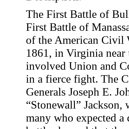
The First Battle of Bu
First Battle of Manassa
of the American Civil 
1861, in Virginia near
involved Union and Co
in a fierce fight. The 
Generals Joseph E. J
“Stonewall” Jackson, w
many who expected a q