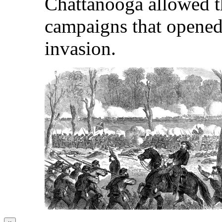
Chattanooga allowed t
campaigns that opened
invasion.