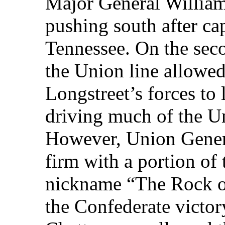
Major General Willia
pushing south after ca
Tennessee. On the seco
the Union line allowe
Longstreet’s forces to 
driving much of the Un
However, Union Gener
firm with a portion of
nickname “The Rock o
the Confederate victory