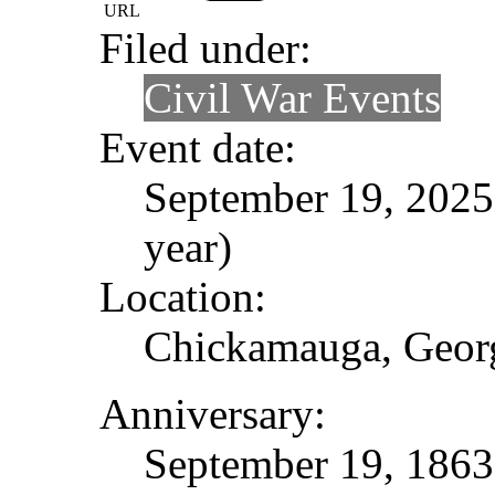
URL
Filed under:
Civil War Events
Event date:
September 19, 2025 
year)
Location:
Chickamauga, Geor
Anniversary:
September 19, 1863 