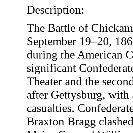
Description:
The Battle of Chicka
September 19–20, 1863
during the American Ci
significant Confederat
Theater and the second
after Gettysburg, with
casualties. Confederat
Braxton Bragg clashed