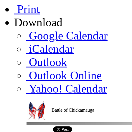
Print
Download
Google Calendar
iCalendar
Outlook
Outlook Online
Yahoo! Calendar
Battle of Chickamauga