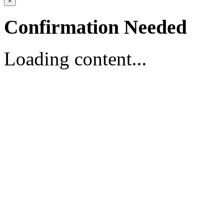
×
Confirmation Needed
Loading content...