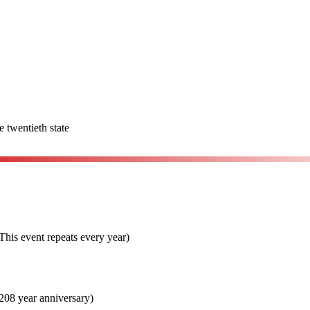
e twentieth state
his event repeats every year)
08 year anniversary)