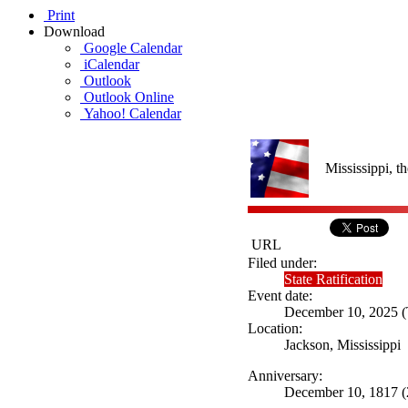
Print
Download
Google Calendar
iCalendar
Outlook
Outlook Online
Yahoo! Calendar
Mississippi, th
URL
Filed under:
State Ratification
Event date:
December 10, 2025 (T
Location:
Jackson, Mississippi
Anniversary:
December 10, 1817 (2