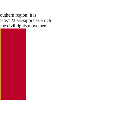
uthern region, it is
te,” Mississippi has a rich
d the civil rights movement.