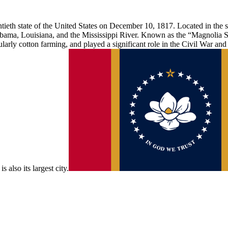
ieth state of the United States on December 10, 1817. Located in the so
ama, Louisiana, and the Mississippi River. Known as the “Magnolia Sta
cularly cotton farming, and played a significant role in the Civil War an
s also its largest city.