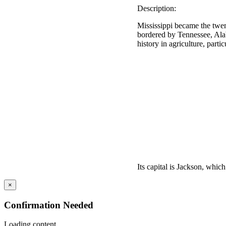
Description:
Mississippi became the twent
bordered by Tennessee, Alab
history in agriculture, parti
Its capital is Jackson, which i
×
Confirmation Needed
Loading content...