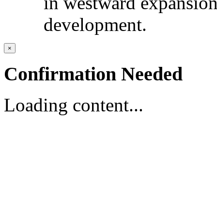
in westward expansio
development.
×
Confirmation Needed
Loading content...