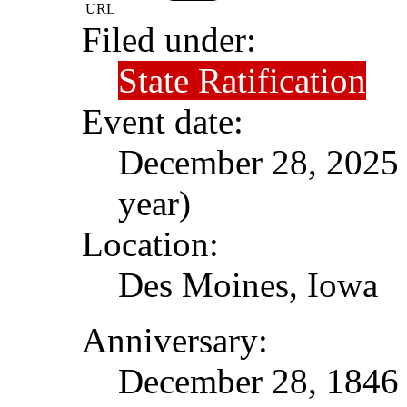
URL
Filed under:
State Ratification
Event date:
December 28, 2025 (
year)
Location:
Des Moines, Iowa
Anniversary:
December 28, 1846 