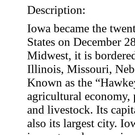
Description:
Iowa became the twenty
States on December 28
Midwest, it is border
Illinois, Missouri, Ne
Known as the “Hawkeye
agricultural economy,
and livestock. Its capi
also its largest city. 