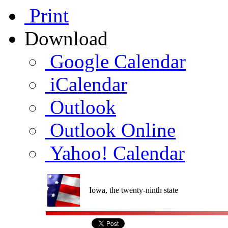
Print
Download
Google Calendar
iCalendar
Outlook
Outlook Online
Yahoo! Calendar
Iowa, the twenty-ninth state