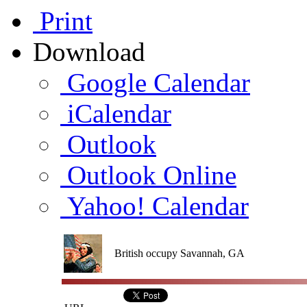
Print
Download
Google Calendar
iCalendar
Outlook
Outlook Online
Yahoo! Calendar
British occupy Savannah, GA