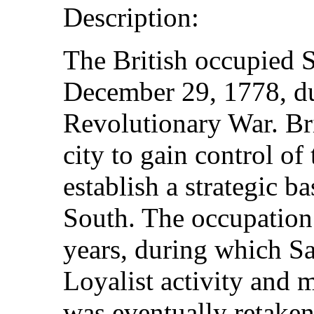
Description:
The British occupied 
December 29, 1778, d
Revolutionary War. Bri
city to gain control of
establish a strategic ba
South. The occupation
years, during which S
Loyalist activity and m
was eventually retake