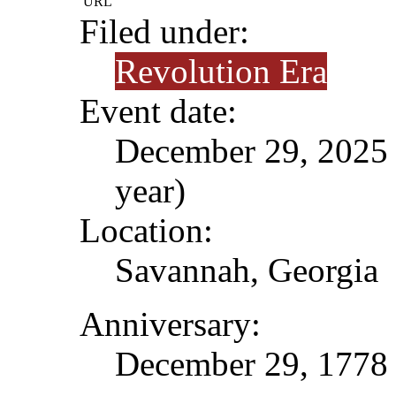
URL
Filed under:
Revolution Era
Event date:
December 29, 2025 (
year)
Location:
Savannah, Georgia
Anniversary:
December 29, 1778 