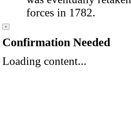
forces in 1782.
×
Confirmation Needed
Loading content...