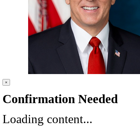
×
Confirmation Needed
Loading content...