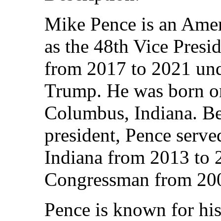
Mike Pence is an Amer
as the 48th Vice Presid
from 2017 to 2021 und
Trump. He was born on
Columbus, Indiana. B
president, Pence serve
Indiana from 2013 to 
Congressman from 200
Pence is known for his