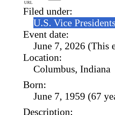
URL
Filed under:
U.S. Vice President
Event date:
June 7, 2026 (This e
Location:
Columbus, Indiana
Born:
June 7, 1959 (67 ye
Description: