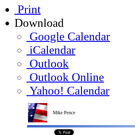
Print
Download
Google Calendar
iCalendar
Outlook
Outlook Online
Yahoo! Calendar
Mike Pence