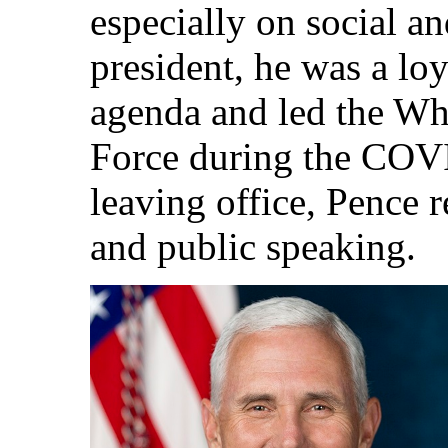
especially on social an
president, he was a lo
agenda and led the Wh
Force during the COV
leaving office, Pence r
and public speaking.