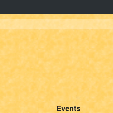
Events