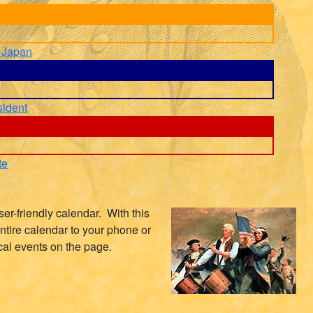
 Japan
sident
te
er-friendly calendar. With this
ntire calendar to your phone or
cal events on the page.