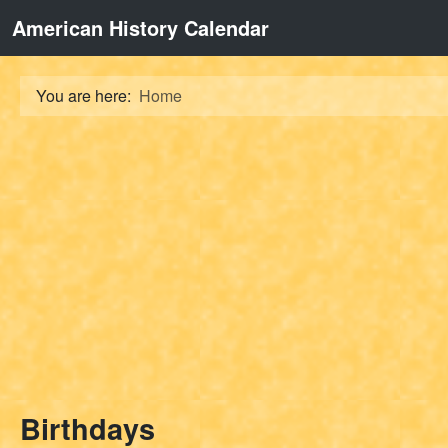
American History Calendar
You are here:
Home
Birthdays