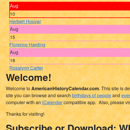
Aug
10
Herbert Hoover
Aug
15
Florence Harding
Aug
18
Rosalynn Carter
Welcome!
Welcome to
AmericanHistoryCalendar.com
. This site is 
site you can browse and search
birthdays of people
and
even
computer with an
iCalendar
compatible app. Also, please vis
Thanks for visiting!
Subscribe or Download: Wh