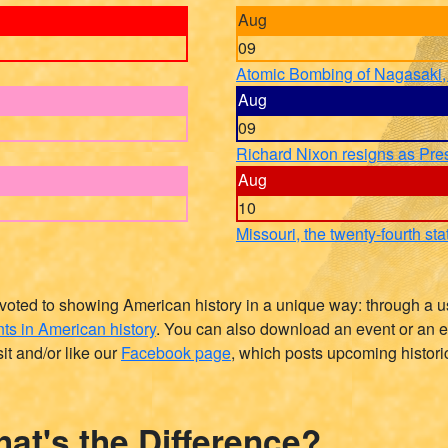
Aug
09
Atomic Bombing of Nagasaki,
Aug
09
Richard Nixon resigns as Pre
Aug
10
Missouri, the twenty-fourth sta
devoted to showing American history in a unique way: through a us
ts in American history
. You can also download an event or an e
it and/or like our
Facebook page
, which posts upcoming histori
at's the Difference?